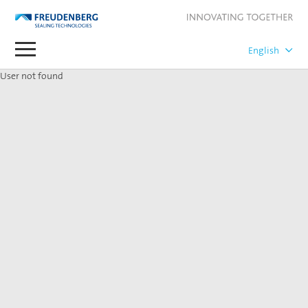
User not found